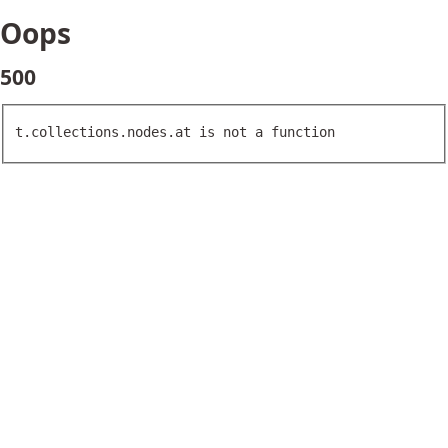
Oops
500
t.collections.nodes.at is not a function