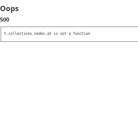
Oops
500
t.collections.nodes.at is not a function