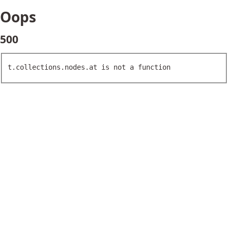
Oops
500
t.collections.nodes.at is not a function