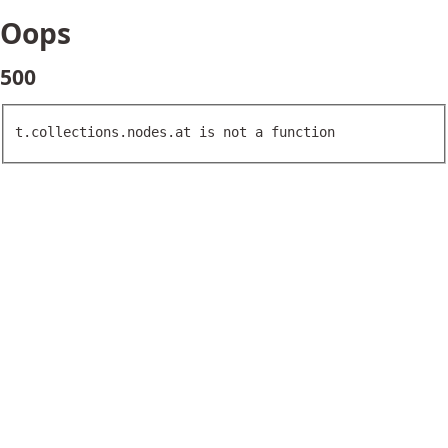
Oops
500
t.collections.nodes.at is not a function