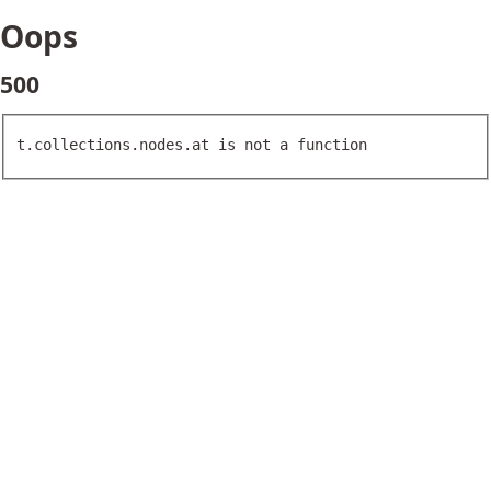
Oops
500
t.collections.nodes.at is not a function