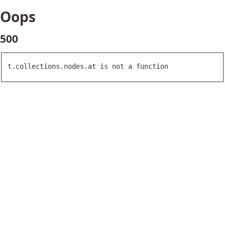
Oops
500
t.collections.nodes.at is not a function