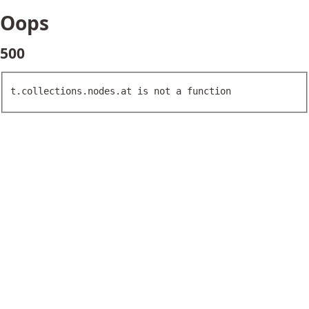
Oops
500
t.collections.nodes.at is not a function