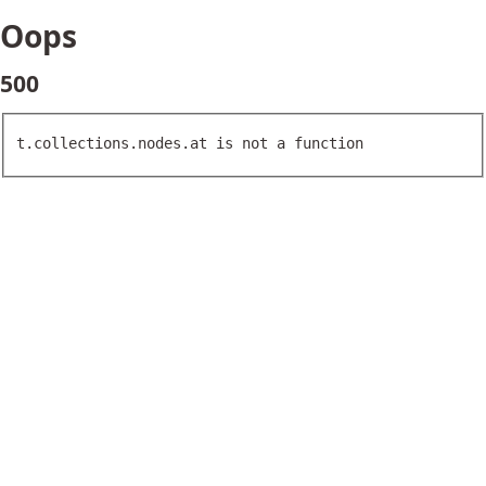
Oops
500
t.collections.nodes.at is not a function