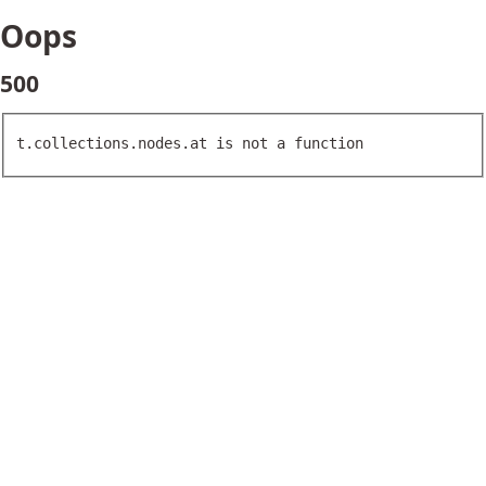
Oops
500
t.collections.nodes.at is not a function