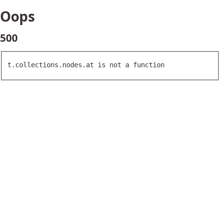
Oops
500
t.collections.nodes.at is not a function