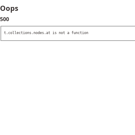
Oops
500
t.collections.nodes.at is not a function