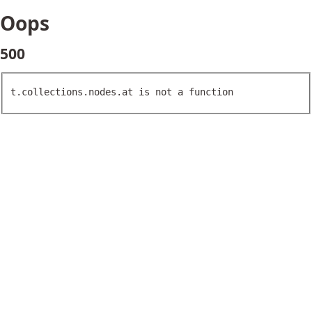
Oops
500
t.collections.nodes.at is not a function