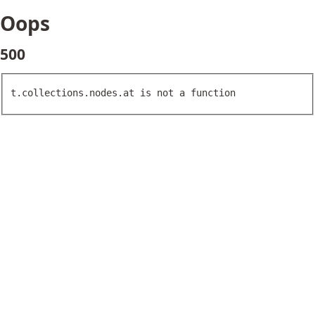
Oops
500
t.collections.nodes.at is not a function