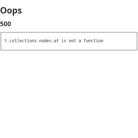
Oops
500
t.collections.nodes.at is not a function