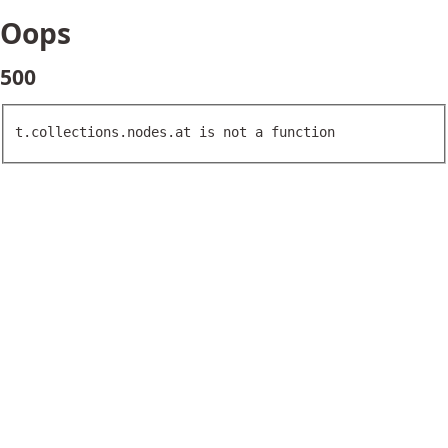
Oops
500
t.collections.nodes.at is not a function