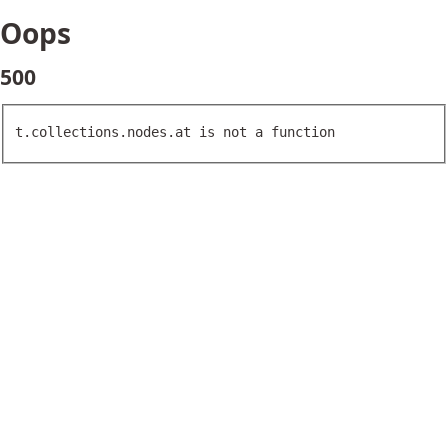
Oops
500
t.collections.nodes.at is not a function