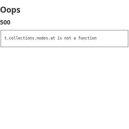
Oops
500
t.collections.nodes.at is not a function