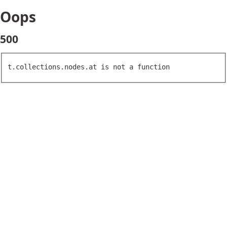
Oops
500
t.collections.nodes.at is not a function