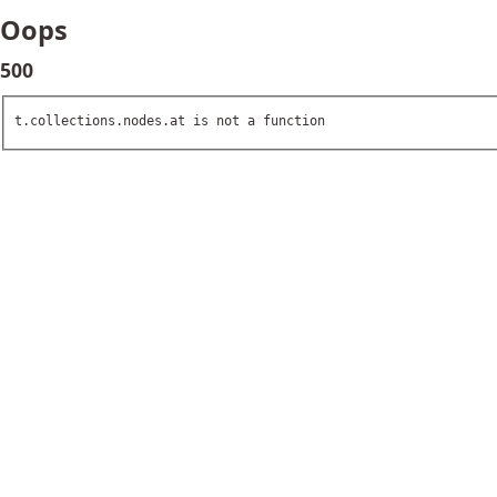
Oops
500
t.collections.nodes.at is not a function