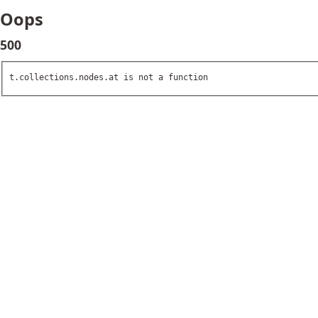
Oops
500
t.collections.nodes.at is not a function