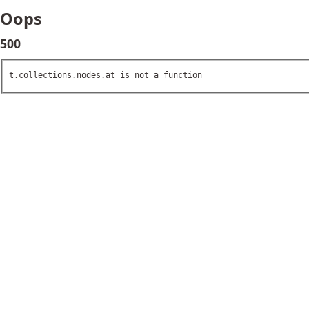
Oops
500
t.collections.nodes.at is not a function