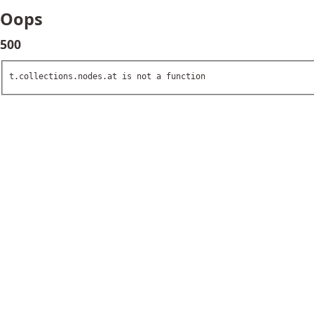
Oops
500
t.collections.nodes.at is not a function