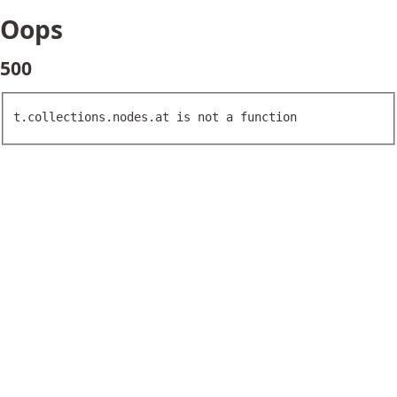
Oops
500
t.collections.nodes.at is not a function