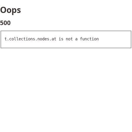
Oops
500
t.collections.nodes.at is not a function