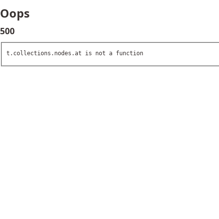
Oops
500
t.collections.nodes.at is not a function