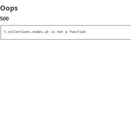
Oops
500
t.collections.nodes.at is not a function