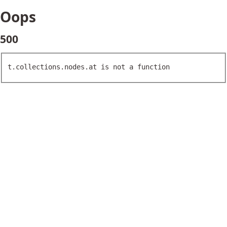
Oops
500
t.collections.nodes.at is not a function