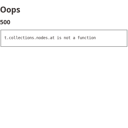
Oops
500
t.collections.nodes.at is not a function