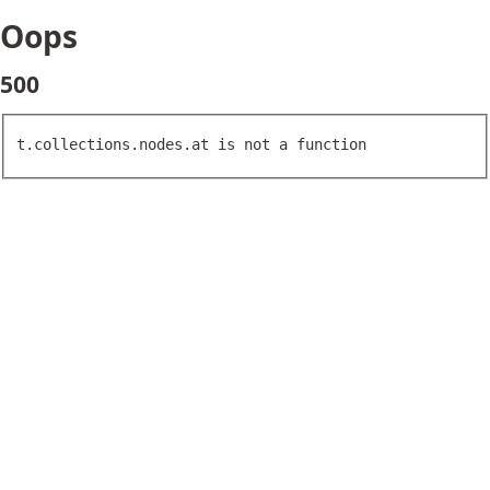
Oops
500
t.collections.nodes.at is not a function