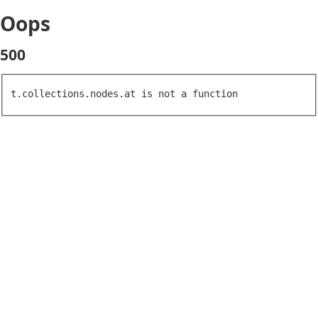
Oops
500
t.collections.nodes.at is not a function