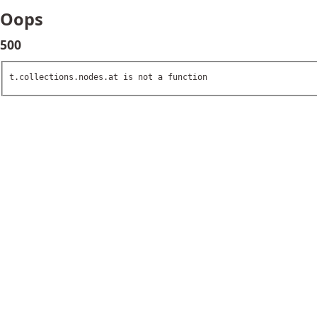
Oops
500
t.collections.nodes.at is not a function