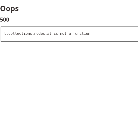
Oops
500
t.collections.nodes.at is not a function