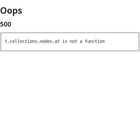
Oops
500
t.collections.nodes.at is not a function