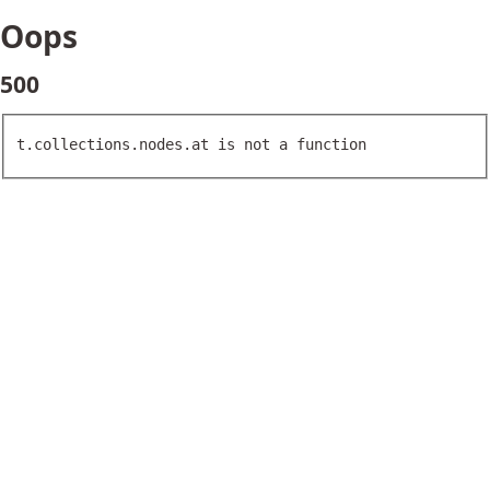
Oops
500
t.collections.nodes.at is not a function