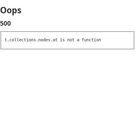
Oops
500
t.collections.nodes.at is not a function