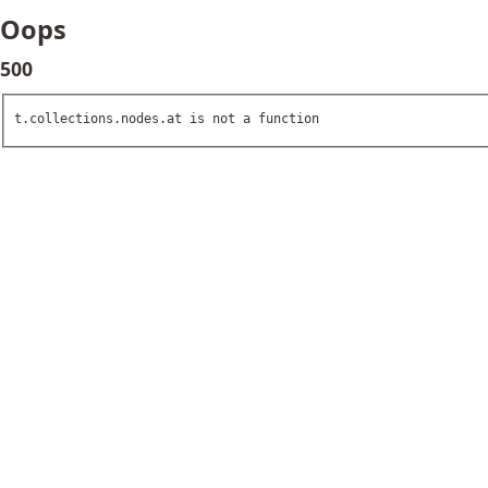
Oops
500
t.collections.nodes.at is not a function