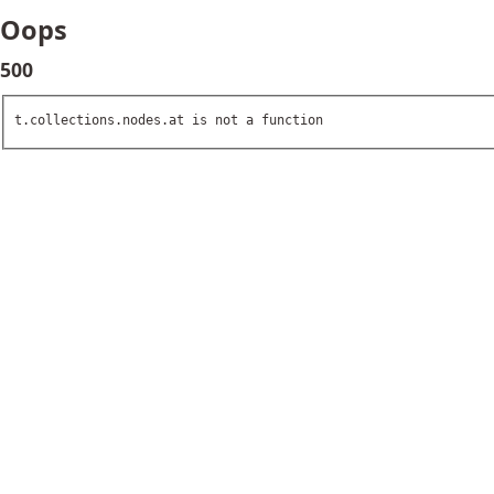
Oops
500
t.collections.nodes.at is not a function