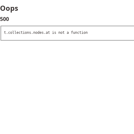
Oops
500
t.collections.nodes.at is not a function