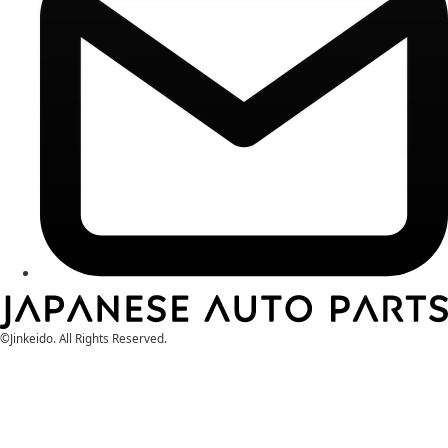
©Jinkeido. All Rights Reserved.