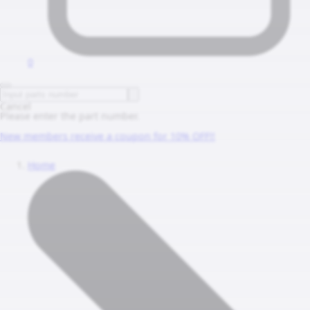
0
Cancel
Please enter the part number.
New members receive a coupon for 10% OFF!!
Home