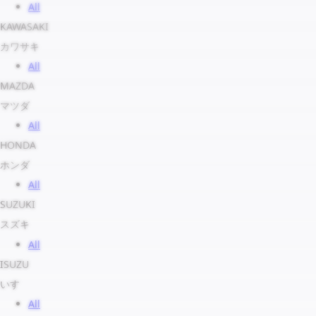
All
KAWASAKI
カワサキ
All
MAZDA
マツダ
All
HONDA
ホンダ
All
SUZUKI
スズキ
All
ISUZU
いすゞ
All