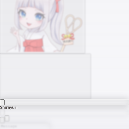
Shirayuri