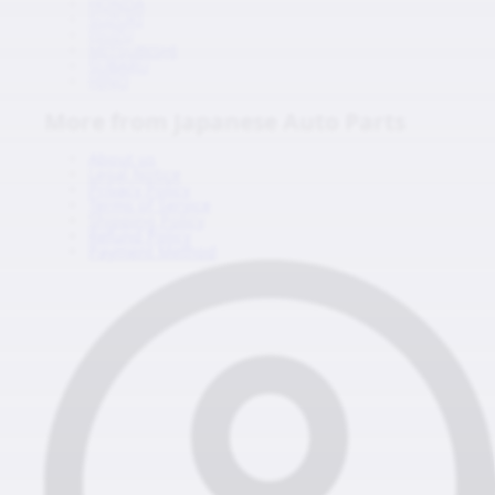
HONDA
SUZUKI
ISUZU
MITSUBISHI
SUBARU
HINO
More from Japanese Auto Parts
About us
Legal Notice
Privacy Policy
Terms of Service
Shipping Policy
Refund Policy
Payment Method