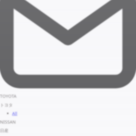
TOYOTA
トヨタ
All
NISSAN
日産