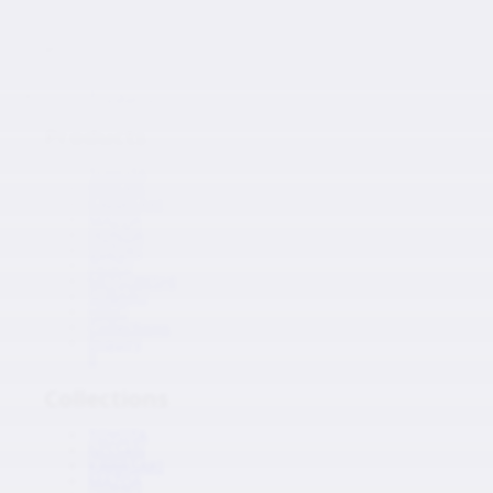
Japanese Auto Parts
Products
Products
TOYOTA
NISSAN
KAWASAKI
MAZDA
HONDA
SUZUKI
ISUZU
MITSUBISHI
SUBARU
HINO
Collections
Inquiry
0
Collections
TOYOTA
NISSAN
KAWASAKI
MAZDA