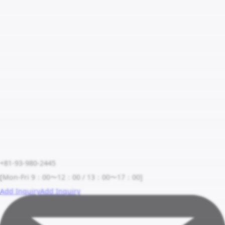
+81-93-980-2445
[Mon-Fri 9：00〜12：00 / 13：00〜17：00]
Add Inquiry
Add Inquiry