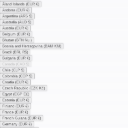
Åland Islands (EUR €)
Andorra (EUR €)
Argentina (ARS $)
Australia (AUD $)
Austria (EUR €)
Belgium (EUR €)
Bhutan (BTN Nu.)
Bosnia and Herzegovina (BAM KM)
Brazil (BRL R$)
Bulgaria (EUR €)
Canada (CAD $)
Chile (CLP $)
Colombia (COP $)
Croatia (EUR €)
Czech Republic (CZK Kč)
Egypt (EGP E£)
Estonia (EUR €)
Finland (EUR €)
France (EUR €)
French Guiana (EUR €)
Germany (EUR €)