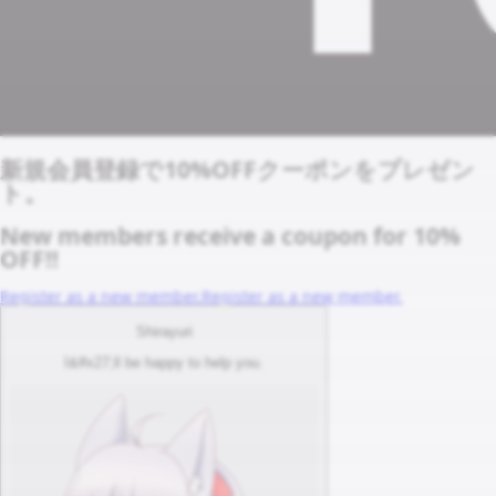
新規会員登録で10%OFFクーポンをプレゼン
ト。
New members receive a coupon for 10%
OFF!!
Register as a new member.
Register as a new member.
Shirayuri
I&#x27;ll be happy to help you.