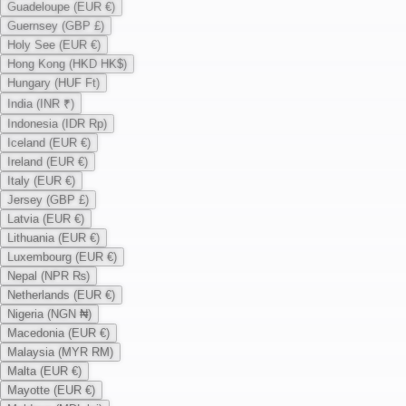
Guadeloupe (EUR €)
Guernsey (GBP £)
Holy See (EUR €)
Hong Kong (HKD HK$)
Hungary (HUF Ft)
India (INR ₹)
Indonesia (IDR Rp)
Iceland (EUR €)
Ireland (EUR €)
Italy (EUR €)
Jersey (GBP £)
Latvia (EUR €)
Lithuania (EUR €)
Luxembourg (EUR €)
Nepal (NPR ₨)
Netherlands (EUR €)
Nigeria (NGN ₦)
Macedonia (EUR €)
Malaysia (MYR RM)
Malta (EUR €)
Mayotte (EUR €)