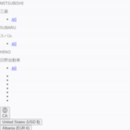
MITSUBISHI
三菱
All
SUBARU
スバル
All
HINO
日野自動車
All
About us
Legal Notice
Privacy Policy
Terms of Service
Shipping Policy
Refund Policy
Payment Method
CA
United States (USD $)
Albania (EUR €)