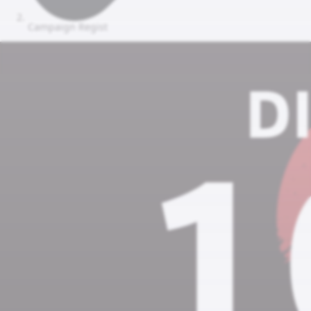
Campaign Regist