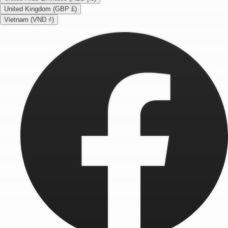
United Kingdom (GBP £)
Vietnam (VND ₫)