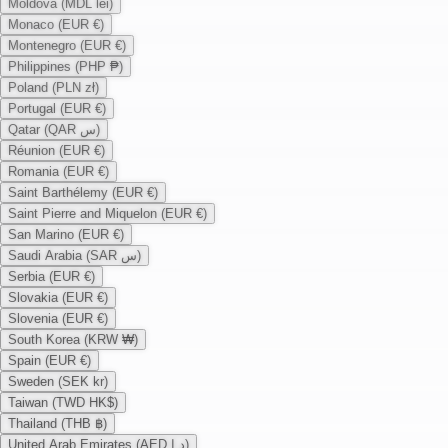
Moldova (MDL lei)
Monaco (EUR €)
Montenegro (EUR €)
Philippines (PHP ₱)
Poland (PLN zł)
Portugal (EUR €)
Qatar (QAR س)
Réunion (EUR €)
Romania (EUR €)
Saint Barthélemy (EUR €)
Saint Pierre and Miquelon (EUR €)
San Marino (EUR €)
Saudi Arabia (SAR س)
Serbia (EUR €)
Slovakia (EUR €)
Slovenia (EUR €)
South Korea (KRW ₩)
Spain (EUR €)
Sweden (SEK kr)
Taiwan (TWD HK$)
Thailand (THB ฿)
United Arab Emirates (AED د.إ)