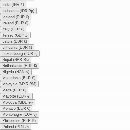
India (INR ₹)
Indonesia (IDR Rp)
Iceland (EUR €)
Ireland (EUR €)
Italy (EUR €)
Jersey (GBP £)
Latvia (EUR €)
Lithuania (EUR €)
Luxembourg (EUR €)
Nepal (NPR ₨)
Netherlands (EUR €)
Nigeria (NGN ₦)
Macedonia (EUR €)
Malaysia (MYR RM)
Malta (EUR €)
Mayotte (EUR €)
Moldova (MDL lei)
Monaco (EUR €)
Montenegro (EUR €)
Philippines (PHP ₱)
Poland (PLN zł)