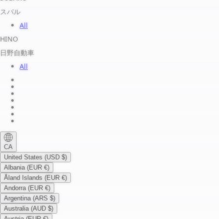
スバル
All
HINO
日野自動車
All
About us
Legal Notice
Privacy Policy
Terms of Service
Shipping Policy
Refund Policy
Payment Method
CA
United States (USD $)
Albania (EUR €)
Åland Islands (EUR €)
Andorra (EUR €)
Argentina (ARS $)
Australia (AUD $)
Austria (EUR €)