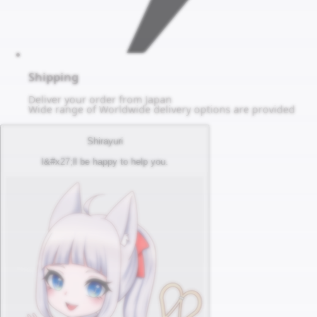
Shipping
Deliver your order from Japan
Wide range of Worldwide delivery options are provided
Shirayuri
I&#x27;ll be happy to help you.