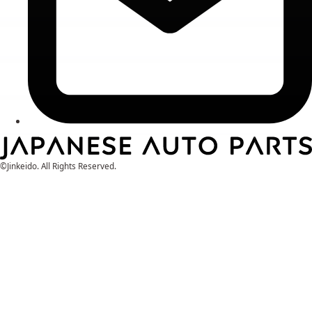
©Jinkeido. All Rights Reserved.