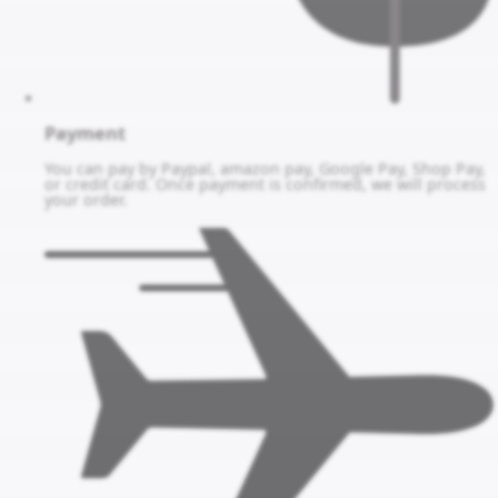
Payment
You can pay by Paypal, amazon pay, Google Pay, Shop Pay,
or credit card. Once payment is confirmed, we will process
your order.