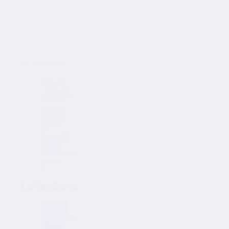
Japanese Auto Parts
Products
Products
NISSAN
TOYOTA
KAWASAKI
MAZDA
HONDA
SUZUKI
ISUZU
MITSUBISHI
SUBARU
HINO
Collections
Inquiry
0
Collections
NISSAN
TOYOTA
KAWASAKI
MAZDA