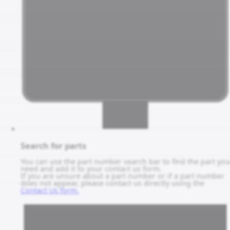
Search for parts
You can use the part number search bar to find the part you
need and add it to your contact us form.
If you are unsure about a part number or if a part number
does not appear, please contact us directly using the
Contact Us form.