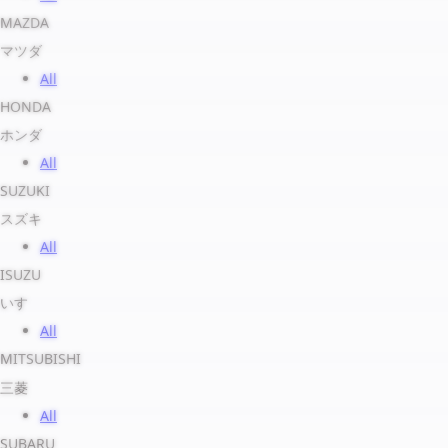
MAZDA
マツダ
All
HONDA
ホンダ
All
SUZUKI
スズキ
All
ISUZU
いすゞ
All
MITSUBISHI
三菱
All
SUBARU