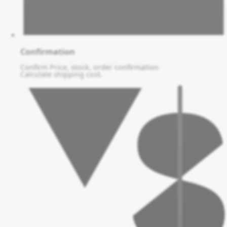
Confirmation
Confirm Price, stock, order confirmation
Calculate shipping cost.