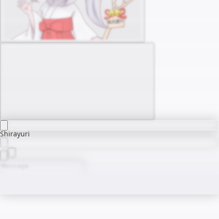
Shirayuri