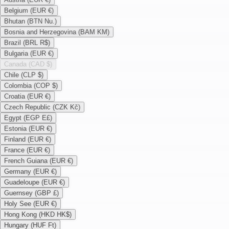
Belgium (EUR €)
Bhutan (BTN Nu.)
Bosnia and Herzegovina (BAM KM)
Brazil (BRL R$)
Bulgaria (EUR €)
Canada (CAD $)
Chile (CLP $)
Colombia (COP $)
Croatia (EUR €)
Czech Republic (CZK Kč)
Egypt (EGP E£)
Estonia (EUR €)
Finland (EUR €)
France (EUR €)
French Guiana (EUR €)
Germany (EUR €)
Guadeloupe (EUR €)
Guernsey (GBP £)
Holy See (EUR €)
Hong Kong (HKD HK$)
Hungary (HUF Ft)