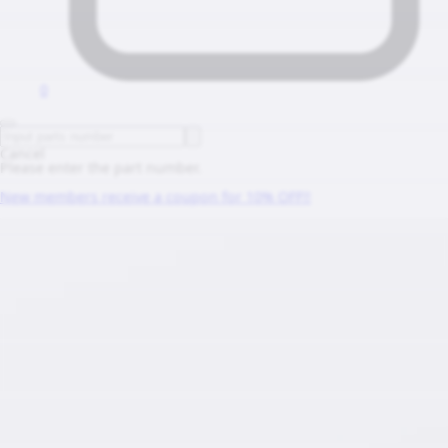
0
Cancel
Please enter the part number.
New members receive a coupon for 10% OFF!!