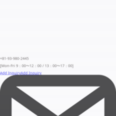
+81-93-980-2445
[Mon-Fri 9：00〜12：00 / 13：00〜17：00]
Add Inquiry
Add Inquiry