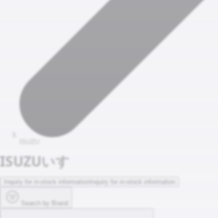
ISUZU
ISUZU
いすゞ
Inquiry for in-stock information
Inquiry for in-stock information
Search by Brand