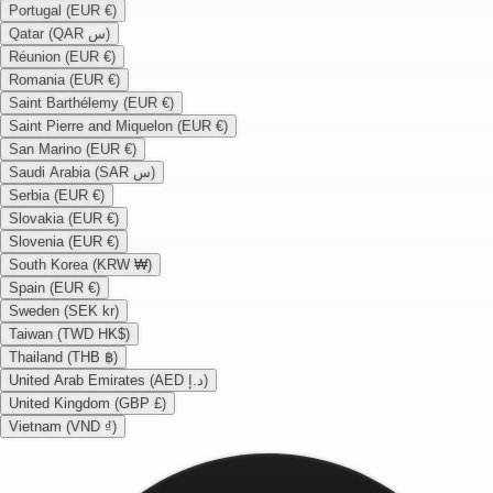
Portugal (EUR €)
Qatar (QAR س)
Réunion (EUR €)
Romania (EUR €)
Saint Barthélemy (EUR €)
Saint Pierre and Miquelon (EUR €)
San Marino (EUR €)
Saudi Arabia (SAR س)
Serbia (EUR €)
Slovakia (EUR €)
Slovenia (EUR €)
South Korea (KRW ₩)
Spain (EUR €)
Sweden (SEK kr)
Taiwan (TWD HK$)
Thailand (THB ฿)
United Arab Emirates (AED د.إ)
United Kingdom (GBP £)
Vietnam (VND ₫)