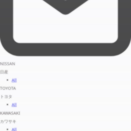
NISSAN
日産
All
TOYOTA
トヨタ
All
KAWASAKI
カワサキ
All