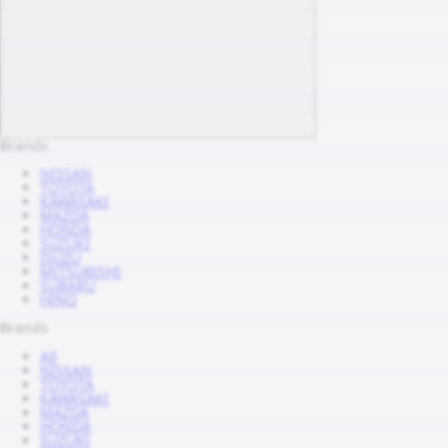
Brands
NISSAN
TOYOTA
KAWASAKI
MAZDA
HONDA
SUZUKI
ISUZU
MITSUBISHI
SUBARU
HINO
Brands
All
NISSAN
TOYOTA
KAWASAKI
MAZDA
HONDA
SUZUKI