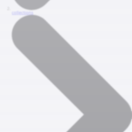
collections