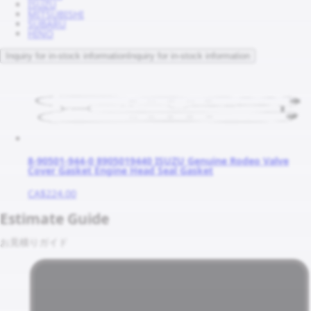
ISUZU
MITSUBISHI
SUBARU
HINO
Inquiry for in-stock information
Inquiry for in-stock information
8-90501-944-0 8905019440 ISUZU Genuine Rodeo Valve
Cover Gasket Engine Head Seal Gasket
CA$224.00
Estimate Guide
お見積りガイド