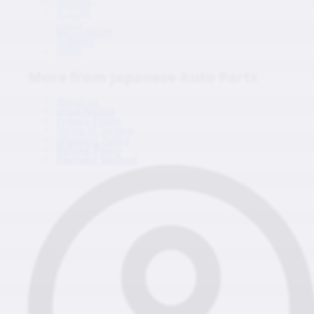
HONDA
SUZUKI
ISUZU
MITSUBISHI
SUBARU
HINO
More from Japanese Auto Parts
About us
Legal Notice
Privacy Policy
Terms of Service
Shipping Policy
Refund Policy
Payment Method