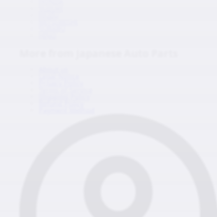
HONDA
SUZUKI
ISUZU
MITSUBISHI
SUBARU
HINO
More from Japanese Auto Parts
About us
Legal Notice
Privacy Policy
Terms of Service
Shipping Policy
Refund Policy
Payment Method