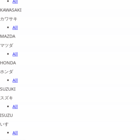
All
KAWASAKI
カワサキ
All
MAZDA
マツダ
All
HONDA
ホンダ
All
SUZUKI
スズキ
All
ISUZU
いすゞ
All