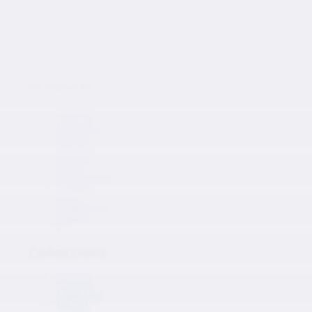
Japanese Auto Parts
Products
Products
NISSAN
TOYOTA
KAWASAKI
MAZDA
HONDA
SUZUKI
ISUZU
MITSUBISHI
SUBARU
HINO
Collections
Inquiry
0
Collections
NISSAN
TOYOTA
KAWASAKI
MAZDA