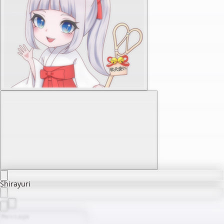
Shirayuri