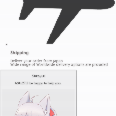
Shipping
Deliver your order from Japan
Wide range of Worldwide delivery options are provided
Shirayuri
I&#x27;ll be happy to help you.