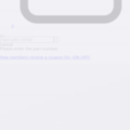
0
Cancel
Please enter the part number.
New members receive a coupon for 10% OFF!!