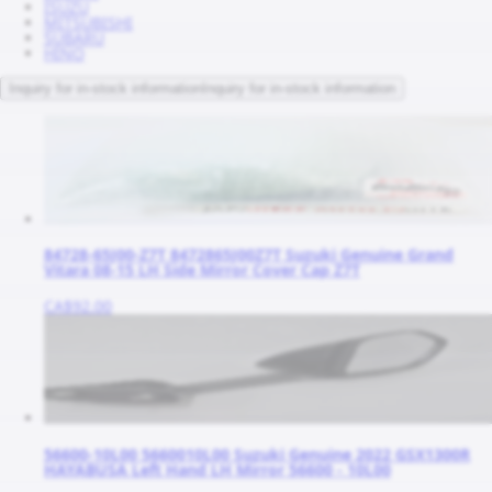
ISUZU
MITSUBISHI
SUBARU
HINO
Inquiry for in-stock information
Inquiry for in-stock information
84728-65J00-Z7T 8472865J00Z7T Suzuki Genuine Grand
Vitara 08-15 LH Side Mirror Cover Cap Z7T
CA$92.00
56600-10L00 5660010L00 Suzuki Genuine 2022 GSX1300R
HAYABUSA Left Hand LH Mirror 56600 - 10L00