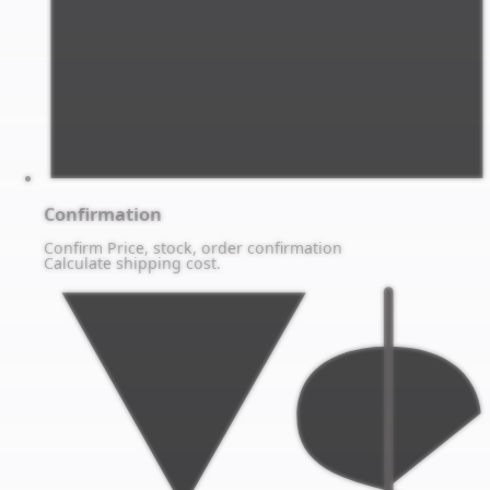
Confirmation
Confirm Price, stock, order confirmation
Calculate shipping cost.