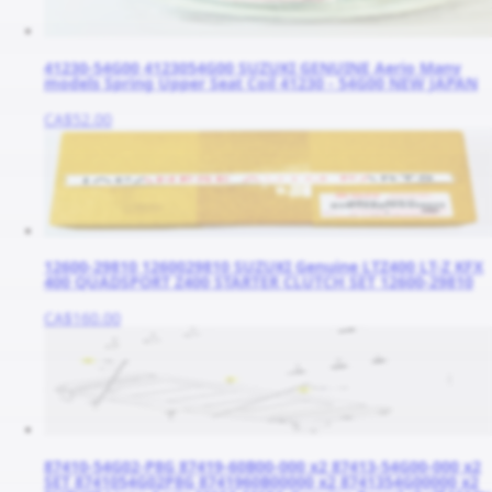
41230-54G00 4123054G00 SUZUKI GENUINE Aerio Many
models Spring Upper Seat Coil 41230 - 54G00 NEW JAPAN
CA$52.00
12600-29810 1260029810 SUZUKI Genuine LTZ400 LT-Z KFX
400 QUADSPORT Z400 STARTER CLUTCH SET 12600-29810
CA$160.00
87410-54G02-P8G 87419-60B00-000 x2 87413-54G00-000 x2
SET 8741054G02P8G 8741960B00000 x2 8741354G00000 x2