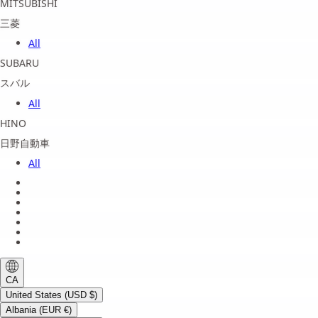
MITSUBISHI
三菱
All
SUBARU
スバル
All
HINO
日野自動車
All
About us
Legal Notice
Privacy Policy
Terms of Service
Shipping Policy
Refund Policy
Payment Method
CA
United States (USD $)
Albania (EUR €)