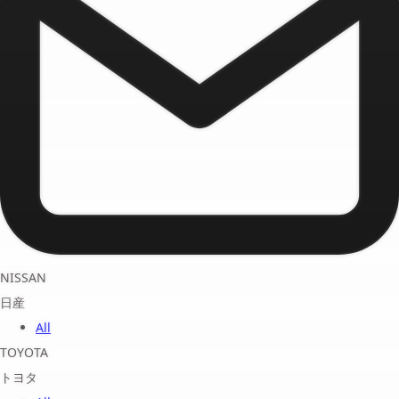
NISSAN
日産
All
TOYOTA
トヨタ