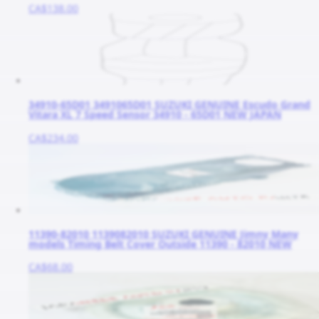
CA$138.00
34910-65D01 3491065D01 SUZUKI GENUINE Escudo Grand
Vitara XL 7 Speed Sensor 34910 - 65D01 NEW JAPAN
CA$234.00
11390-82010 1139082010 SUZUKI GENUINE Jimny Many
models Timing Belt Cover Outside 11390 - 82010 NEW
CA$68.00