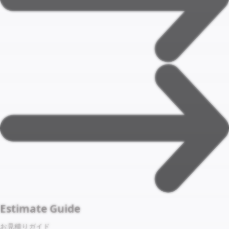
Estimate Guide
お見積りガイド