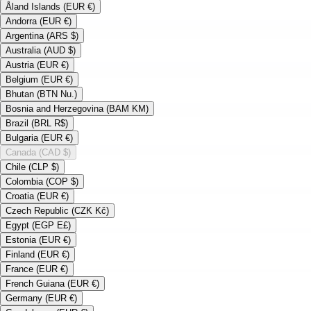
Åland Islands (EUR €)
Andorra (EUR €)
Argentina (ARS $)
Australia (AUD $)
Austria (EUR €)
Belgium (EUR €)
Bhutan (BTN Nu.)
Bosnia and Herzegovina (BAM KM)
Brazil (BRL R$)
Bulgaria (EUR €)
Canada (CAD $)
Chile (CLP $)
Colombia (COP $)
Croatia (EUR €)
Czech Republic (CZK Kč)
Egypt (EGP E£)
Estonia (EUR €)
Finland (EUR €)
France (EUR €)
French Guiana (EUR €)
Germany (EUR €)