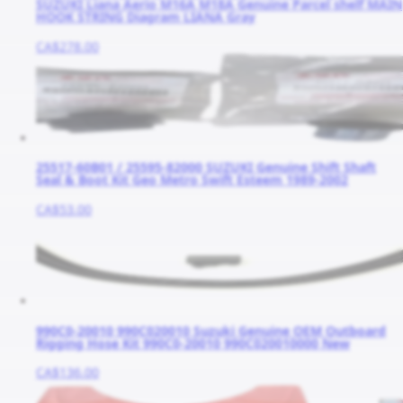
SUZUKI Liana Aerio M16A M18A Genuine Parcel shelf MAIN
HOOK STRING Diagram LIANA Gray
CA$278.00
25517-60B01 / 25595-82000 SUZUKI Genuine Shift Shaft
Seal & Boot Kit Geo Metro Swift Esteem 1989-2002
CA$53.00
990C0-20010 990C020010 Suzuki Genuine OEM Outboard
Rigging Hose Kit 990C0-20010 990C020010000 New
CA$136.00