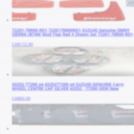
72201-78R00-RD1 7220178R00RD1 SUZUKI Genuine JIMNY
SIERRA JB74W Mud Flap Red 4 Sheets Set 72201-78R00-RD1
CA$172.00
43252-77200 x4 4325277200 x4 SUZUKI GENUINE Carry
WHEEL CENTRE CAP SILVER 43252 - 77200 OEM New
CA$83.00