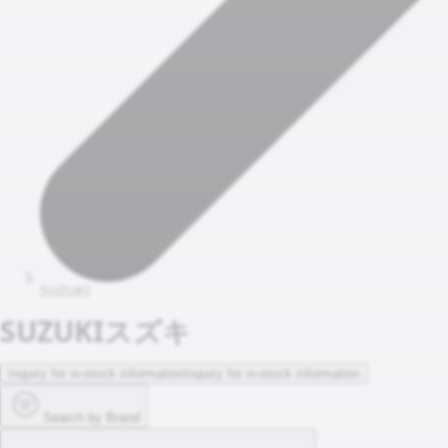
SUZUKI
SUZUKI
スズキ
Inquiry for in-stock information
Inquiry for in-stock information
Search by Brand