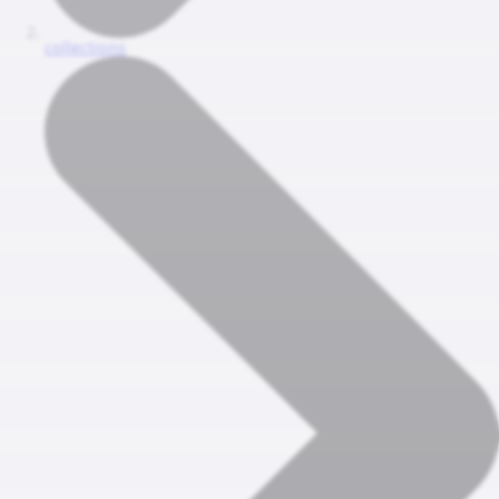
collections