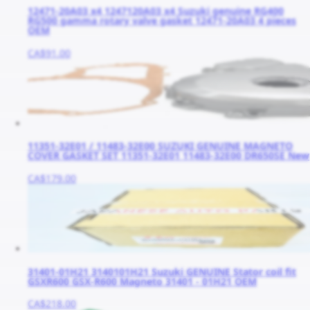
12471-20A03 x4 1247120A03 x4 Suzuki genuine RG400
RG500 gamma rotary valve gasket 12471-20A03 4 pieces
OEM
CA$91.00
11351-32E01 / 11483-32E00 SUZUKI GENUINE MAGNETO
COVER GASKET SET 11351-32E01 11483-32E00 DR650SE New
CA$179.00
31401-01H21 3140101H21 Suzuki GENUINE Stator coil fit
GSXR600 GSX-R600 Magneto 31401 - 01H21 OEM
CA$218.00