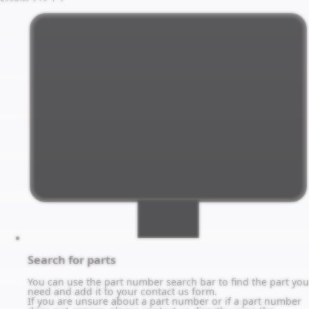
Search for parts
You can use the part number search bar to find the part you
need and add it to your contact us form.
If you are unsure about a part number or if a part number