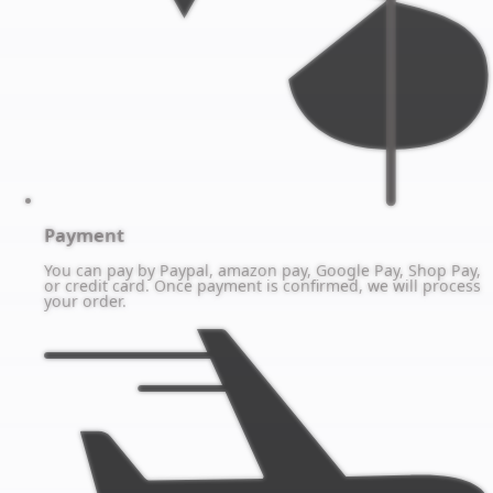
Payment
You can pay by Paypal, amazon pay, Google Pay, Shop Pay,
or credit card. Once payment is confirmed, we will process
your order.