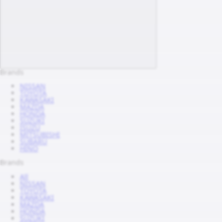
Brands
NISSAN
TOYOTA
KAWASAKI
MAZDA
HONDA
SUZUKI
ISUZU
MITSUBISHI
SUBARU
HINO
Brands
All
NISSAN
TOYOTA
KAWASAKI
MAZDA
HONDA
SUZUKI