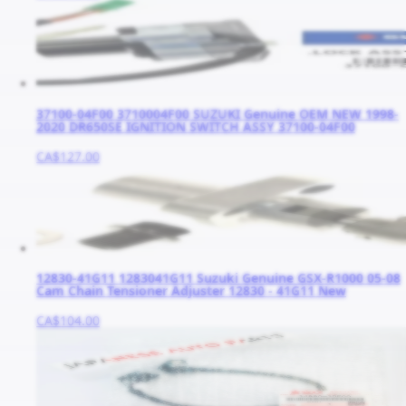
37100-04F00 3710004F00 SUZUKI Genuine OEM NEW 1998-
2020 DR650SE IGNITION SWITCH ASSY 37100-04F00
CA$127.00
12830-41G11 1283041G11 Suzuki Genuine GSX-R1000 05-08
Cam Chain Tensioner Adjuster 12830 - 41G11 New
CA$104.00