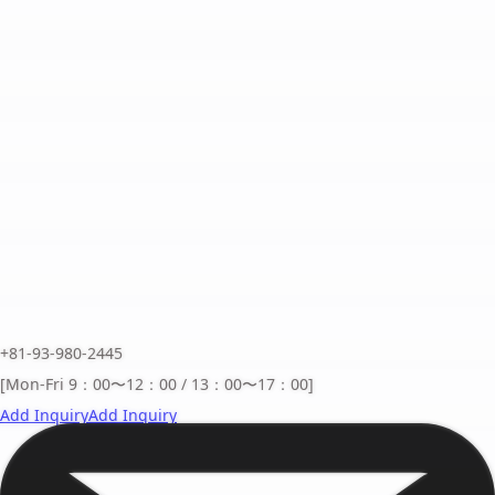
+81-93-980-2445
[Mon-Fri 9：00〜12：00 / 13：00〜17：00]
Add Inquiry
Add Inquiry