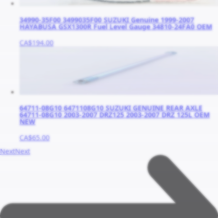
34990-35F00 3499035F00 SUZUKI Genuine 1999-2007
HAYABUSA GSX1300R Fuel Level Gauge 34810-24FA0 OEM
CA$194.00
64711-08G10 6471108G10 SUZUKI GENUINE REAR AXLE
64711-08G10 2003-2007 DRZ125 2003-2007 DRZ 125L OEM
NEW
CA$65.00
Next
Next