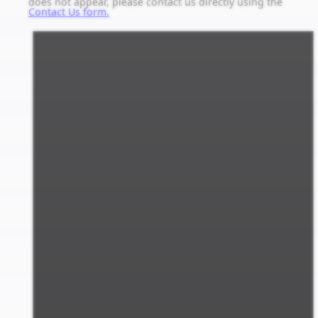
does not appear, please contact us directly using the
Contact Us form.