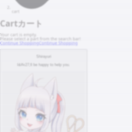
cart
Cart
カート
Your cart is empty.
Please select a part from the search bar!
Continue Shopping
Continue Shopping
Shirayuri
I&#x27;ll be happy to help you.