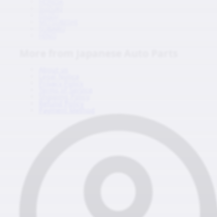
HONDA
SUZUKI
ISUZU
MITSUBISHI
SUBARU
HINO
More from Japanese Auto Parts
About us
Legal Notice
Privacy Policy
Terms of Service
Shipping Policy
Refund Policy
Payment Method