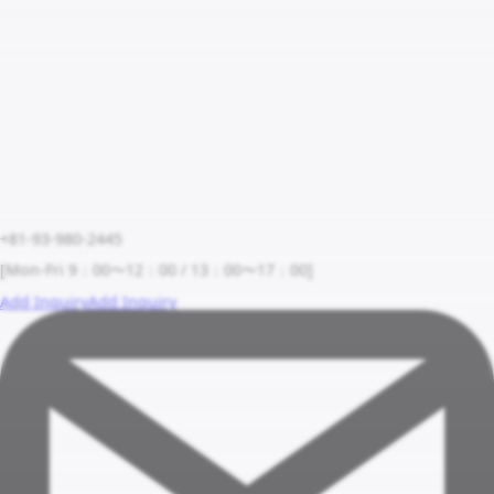
+81-93-980-2445
[Mon-Fri 9：00〜12：00 / 13：00〜17：00]
Add Inquiry
Add Inquiry