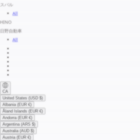
スバル
All
HINO
日野自動車
All
About us
Legal Notice
Privacy Policy
Terms of Service
Shipping Policy
Refund Policy
Payment Method
CA
United States (USD $)
Albania (EUR €)
Åland Islands (EUR €)
Andorra (EUR €)
Argentina (ARS $)
Australia (AUD $)
Austria (EUR €)