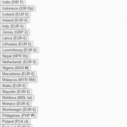
India (INR ₹)
Indonesia (IDR Rp)
Iceland (EUR €)
Ireland (EUR €)
Italy (EUR €)
Jersey (GBP £)
Latvia (EUR €)
Lithuania (EUR €)
Luxembourg (EUR €)
Nepal (NPR ₨)
Netherlands (EUR €)
Nigeria (NGN ₦)
Macedonia (EUR €)
Malaysia (MYR RM)
Malta (EUR €)
Mayotte (EUR €)
Moldova (MDL lei)
Monaco (EUR €)
Montenegro (EUR €)
Philippines (PHP ₱)
Poland (PLN zł)