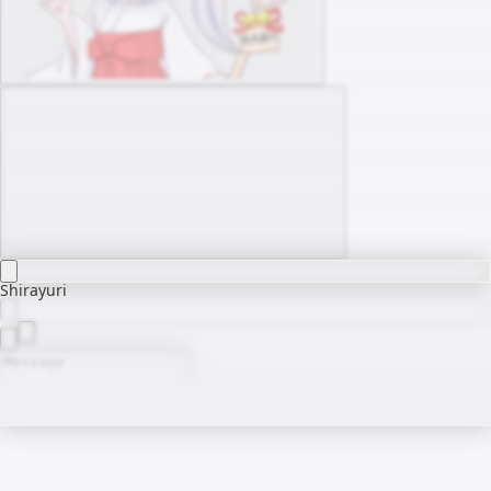
Shirayuri