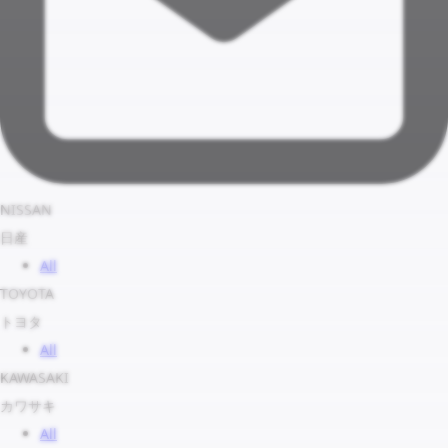
NISSAN
日産
All
TOYOTA
トヨタ
All
KAWASAKI
カワサキ
All