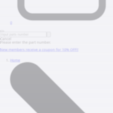
0
Cancel
Please enter the part number.
New members receive a coupon for 10% OFF!!
Home