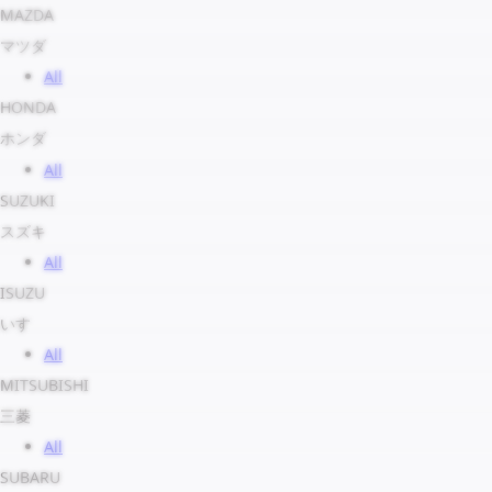
MAZDA
マツダ
All
HONDA
ホンダ
All
SUZUKI
スズキ
All
ISUZU
いすゞ
All
MITSUBISHI
三菱
All
SUBARU