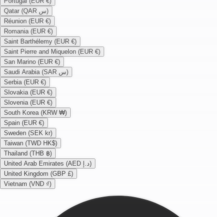
Portugal (EUR €)
Qatar (QAR س)
Réunion (EUR €)
Romania (EUR €)
Saint Barthélemy (EUR €)
Saint Pierre and Miquelon (EUR €)
San Marino (EUR €)
Saudi Arabia (SAR س)
Serbia (EUR €)
Slovakia (EUR €)
Slovenia (EUR €)
South Korea (KRW ₩)
Spain (EUR €)
Sweden (SEK kr)
Taiwan (TWD HK$)
Thailand (THB ฿)
United Arab Emirates (AED د.إ)
United Kingdom (GBP £)
Vietnam (VND ₫)