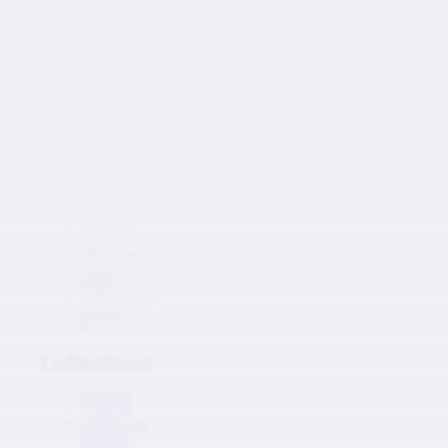
Japanese Auto Parts
Products
Products
NISSAN
TOYOTA
KAWASAKI
MAZDA
HONDA
SUZUKI
ISUZU
MITSUBISHI
SUBARU
HINO
Collections
Inquiry
0
Collections
NISSAN
TOYOTA
KAWASAKI
MAZDA