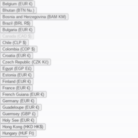
Belgium (EUR €)
Bhutan (BTN Nu.)
Bosnia and Herzegovina (BAM KM)
Brazil (BRL R$)
Bulgaria (EUR €)
Canada (CAD $)
Chile (CLP $)
Colombia (COP $)
Croatia (EUR €)
Czech Republic (CZK Kč)
Egypt (EGP E£)
Estonia (EUR €)
Finland (EUR €)
France (EUR €)
French Guiana (EUR €)
Germany (EUR €)
Guadeloupe (EUR €)
Guernsey (GBP £)
Holy See (EUR €)
Hong Kong (HKD HK$)
Hungary (HUF Ft)