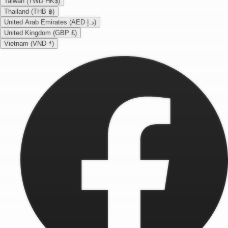
Taiwan (TWD HK$)
Thailand (THB ฿)
United Arab Emirates (AED د.إ)
United Kingdom (GBP £)
Vietnam (VND ₫)