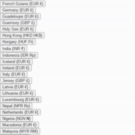
French Guiana (EUR €)
Germany (EUR €)
Guadeloupe (EUR €)
Guernsey (GBP £)
Holy See (EUR €)
Hong Kong (HKD HK$)
Hungary (HUF Ft)
India (INR ₹)
Indonesia (IDR Rp)
Iceland (EUR €)
Ireland (EUR €)
Italy (EUR €)
Jersey (GBP £)
Latvia (EUR €)
Lithuania (EUR €)
Luxembourg (EUR €)
Nepal (NPR ₨)
Netherlands (EUR €)
Nigeria (NGN ₦)
Macedonia (EUR €)
Malaysia (MYR RM)