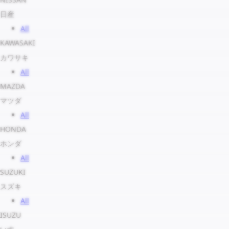
日産
All
KAWASAKI
カワサキ
All
MAZDA
マツダ
All
HONDA
ホンダ
All
SUZUKI
スズキ
All
ISUZU