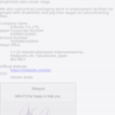
disabilities take center stage.
We also subcontract packaging work to employment facilities for
people with disabilities and pay their wages as subcontracting
fees.
Company name
Jinkeido CO.,LTD.
Japan Corporate Number
6290801029501
Invoice Number
T6290801029501
Head Office
3-1-25 Yokoshirokitamachi Kokuraminami-ku,
Kitakyushu-shi, Fukuoka-ken, Japan
802-0821
Official Website
https://jinkeido.com/en
CEO
Hitoshi Ando
Shirayuri
I&#x27;ll be happy to help you.