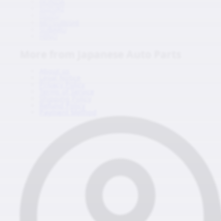
HONDA
SUZUKI
ISUZU
MITSUBISHI
SUBARU
HINO
More from Japanese Auto Parts
About us
Legal Notice
Privacy Policy
Terms of Service
Shipping Policy
Refund Policy
Payment Method