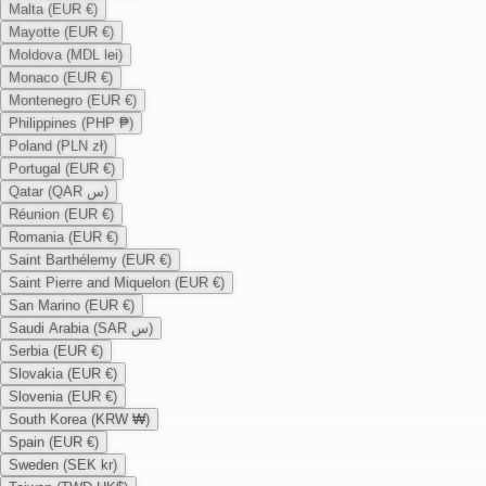
Malta (EUR €)
Mayotte (EUR €)
Moldova (MDL lei)
Monaco (EUR €)
Montenegro (EUR €)
Philippines (PHP ₱)
Poland (PLN zł)
Portugal (EUR €)
Qatar (QAR س)
Réunion (EUR €)
Romania (EUR €)
Saint Barthélemy (EUR €)
Saint Pierre and Miquelon (EUR €)
San Marino (EUR €)
Saudi Arabia (SAR س)
Serbia (EUR €)
Slovakia (EUR €)
Slovenia (EUR €)
South Korea (KRW ₩)
Spain (EUR €)
Sweden (SEK kr)