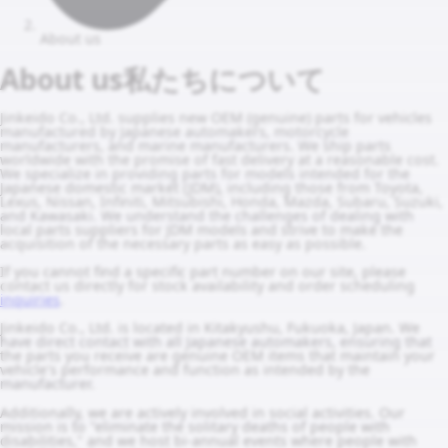
About us
About us
私たちについて
Jinkeido Co., Ltd. supplies new OEM (genuine) parts for vehicles
manufactured by Japanese automakers, motorcycle
manufacturers, and marine manufacturers. We ship parts
worldwide with the promise of fast delivery at a reasonable cost.
We specialize in providing parts for models intended for the
Japanese domestic market (JDM), including those from Toyota,
Lexus, Nissan, Infiniti, Mitsubishi, Honda, Mazda, Subaru, Suzuki,
and Kawasaki. We understand the challenges of dealing with
local parts suppliers for JDM models and strive to make the
acquisition of the necessary parts as easy as possible.
If you cannot find a specific part number on our site, please
contact us directly for stock availability and order scheduling
inquiries
.
Jinkeido Co., Ltd. is located in Kitakyushu, Fukuoka, Japan. We
have direct contact with all Japanese automakers, ensuring that
the parts you receive are genuine OEM items that maintain your
vehicle's performance and function as intended by the
manufacturer.
Additionally, we are actively involved in social activities. Our
mission is to "eliminate the solitary deaths of people with
disabilities," and we host bi-annual events where people with