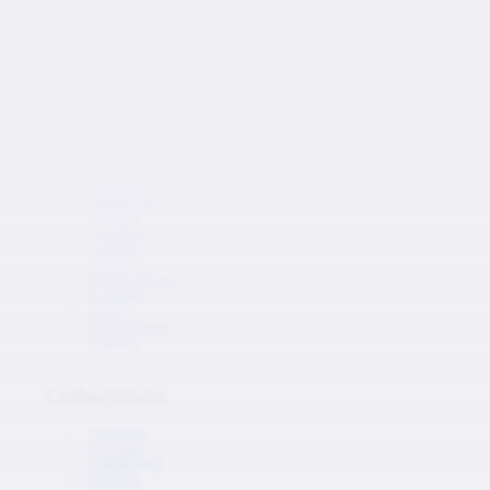
Japanese Auto Parts
Products
Products
TOYOTA
NISSAN
KAWASAKI
MAZDA
HONDA
SUZUKI
ISUZU
MITSUBISHI
SUBARU
HINO
Collections
Inquiry
0
Collections
TOYOTA
NISSAN
KAWASAKI
MAZDA