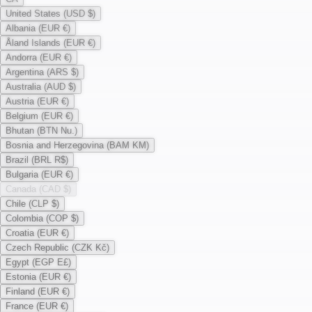
United States (USD $)
Albania (EUR €)
Åland Islands (EUR €)
Andorra (EUR €)
Argentina (ARS $)
Australia (AUD $)
Austria (EUR €)
Belgium (EUR €)
Bhutan (BTN Nu.)
Bosnia and Herzegovina (BAM KM)
Brazil (BRL R$)
Bulgaria (EUR €)
Canada (CAD $)
Chile (CLP $)
Colombia (COP $)
Croatia (EUR €)
Czech Republic (CZK Kč)
Egypt (EGP E£)
Estonia (EUR €)
Finland (EUR €)
France (EUR €)