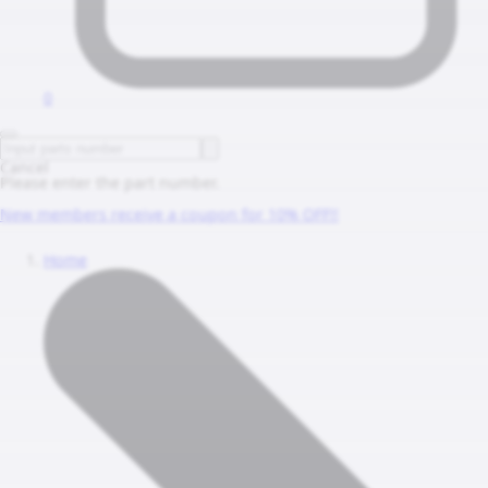
0
Cancel
Please enter the part number.
New members receive a coupon for 10% OFF!!
Home