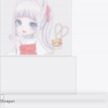
Shirayuri