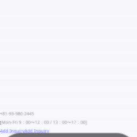
+81-93-980-2445
[Mon-Fri 9：00〜12：00 / 13：00〜17：00]
Add Inquiry
Add Inquiry