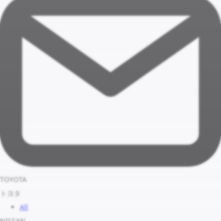
TOYOTA
トヨタ
All
NISSAN