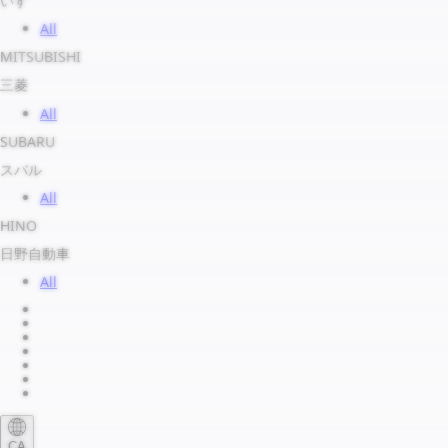
いすゞ
All
MITSUBISHI
三菱
All
SUBARU
スバル
All
HINO
日野自動車
All
About us
Legal Notice
Privacy Policy
Terms of Service
Shipping Policy
Refund Policy
Payment Method
CA