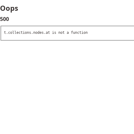
Oops
500
t.collections.nodes.at is not a function