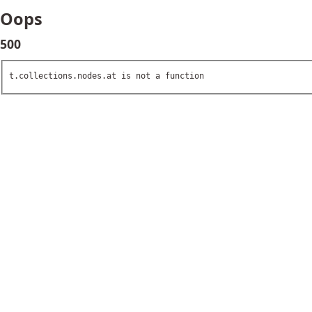
Oops
500
t.collections.nodes.at is not a function