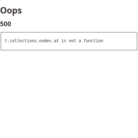
Oops
500
t.collections.nodes.at is not a function