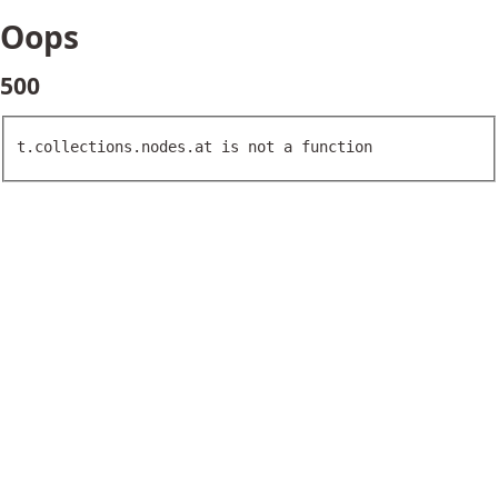
Oops
500
t.collections.nodes.at is not a function