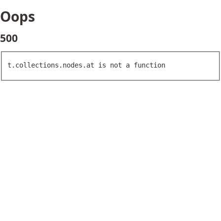
Oops
500
t.collections.nodes.at is not a function