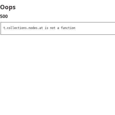
Oops
500
t.collections.nodes.at is not a function