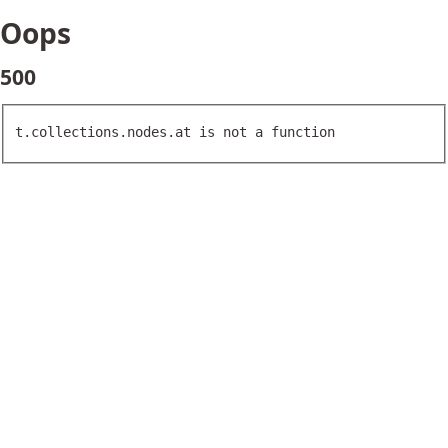
Oops
500
t.collections.nodes.at is not a function